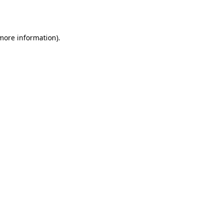
 more information).