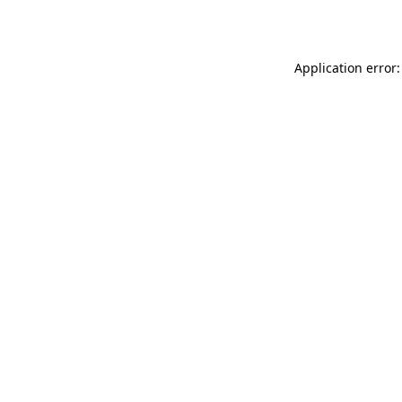
Application error: