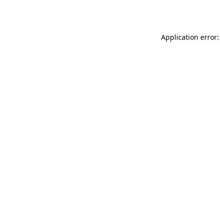
Application error: