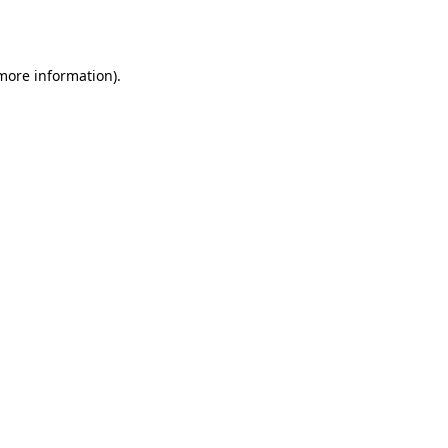
 more information).