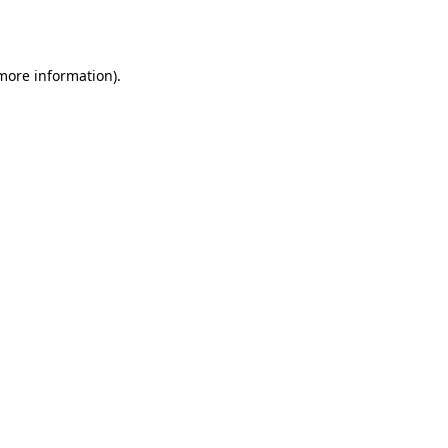
 more information).