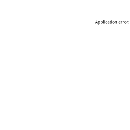
Application error: