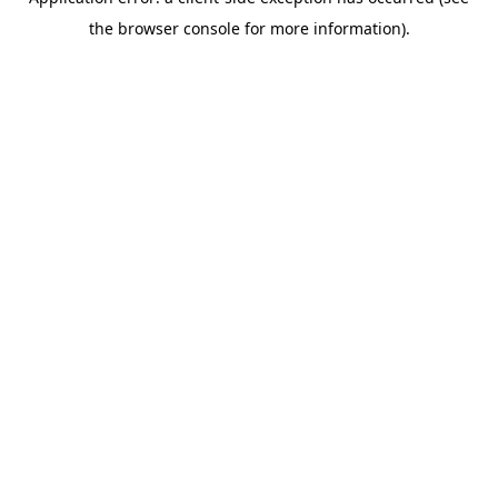
the browser console for more information).