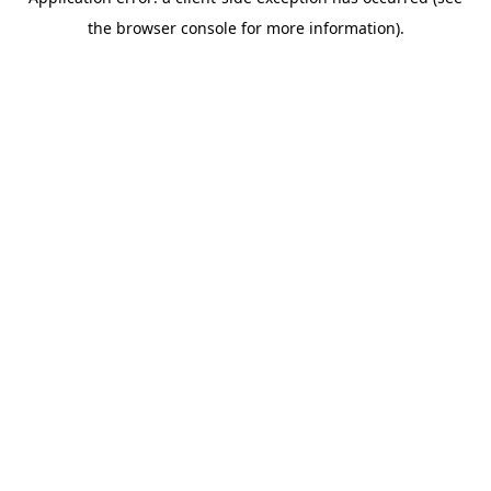
the browser console for more information).