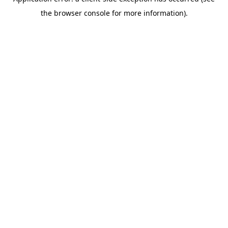
the browser console for more information).