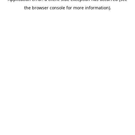
the browser console for more information).