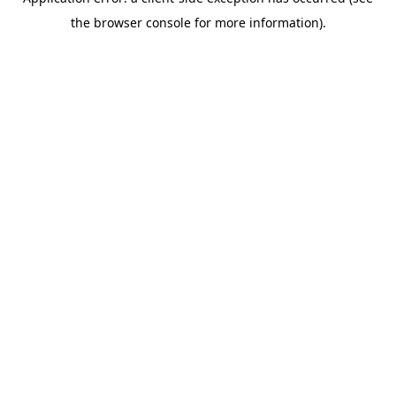
the browser console for more information).