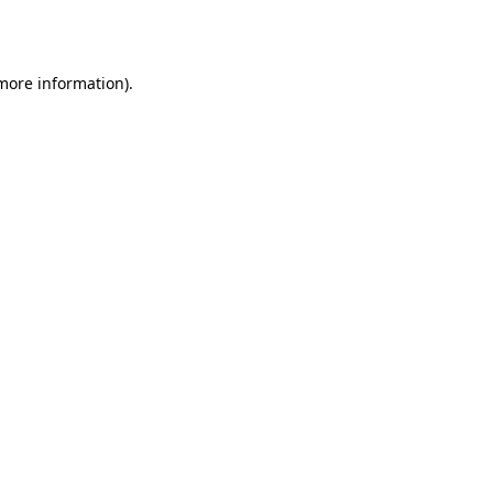
 more information).