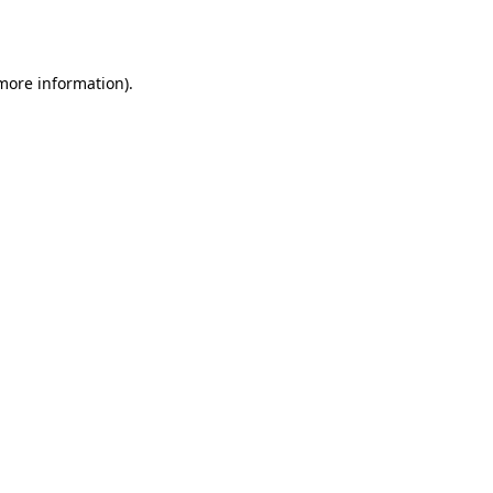
 more information).