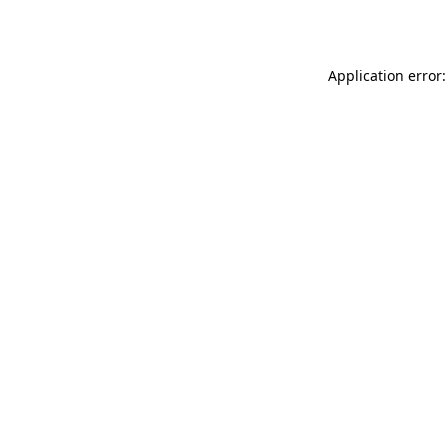
Application error: