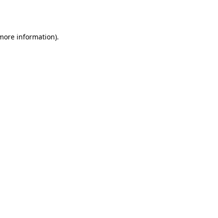
 more information).