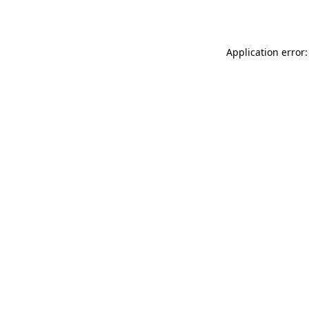
Application error: