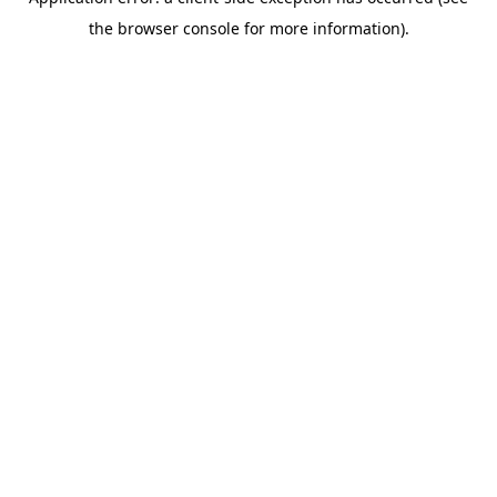
the browser console for more information).