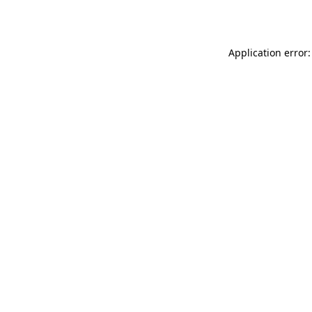
Application error: