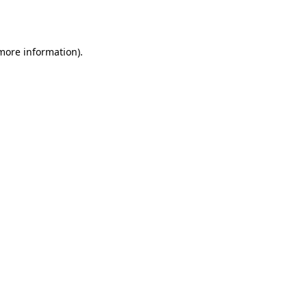
 more information).