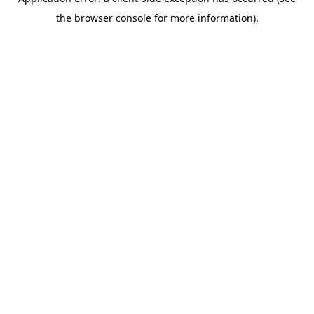
the browser console for more information).