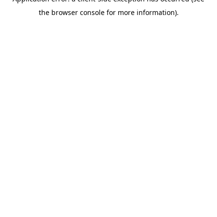
the browser console for more information).