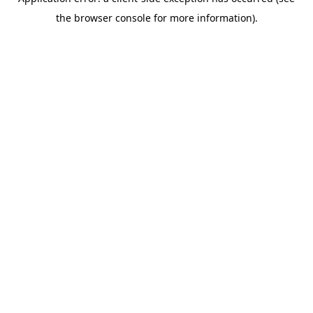
the browser console for more information).