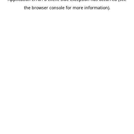
the browser console for more information).