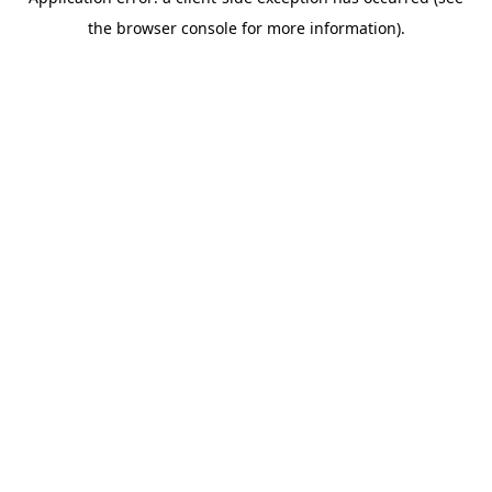
the browser console for more information).