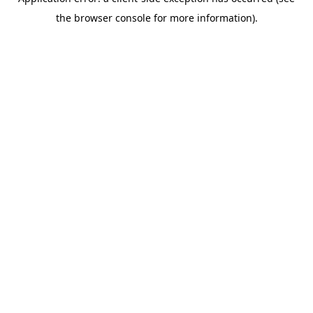
the browser console for more information).