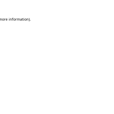
 more information).