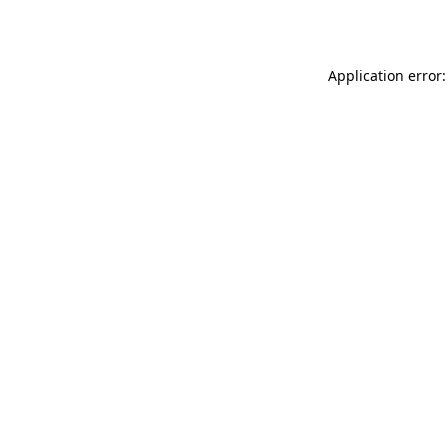
Application error: