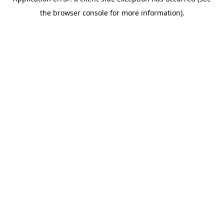
the browser console for more information).