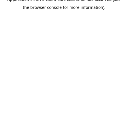
the browser console for more information).