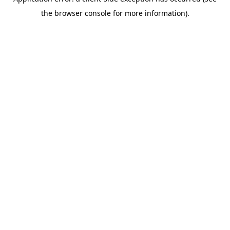
the browser console for more information).