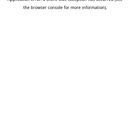
the browser console for more information).