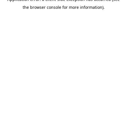
the browser console for more information).