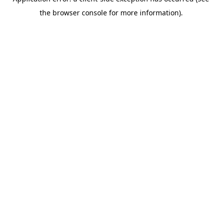
the browser console for more information).