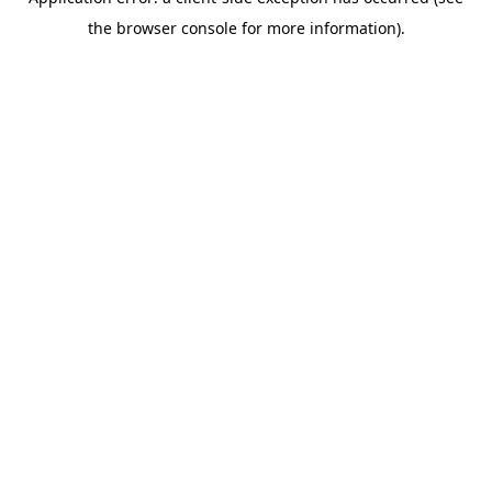
the browser console for more information).