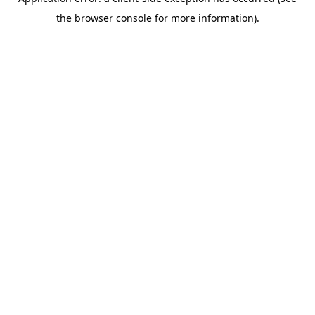
the browser console for more information).