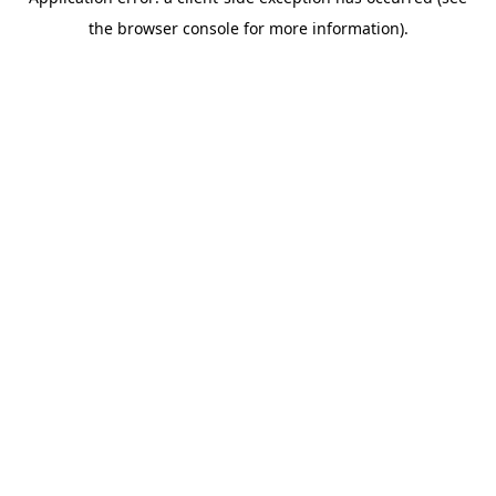
the browser console for more information).