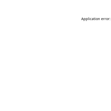
Application error: