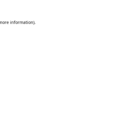
 more information).