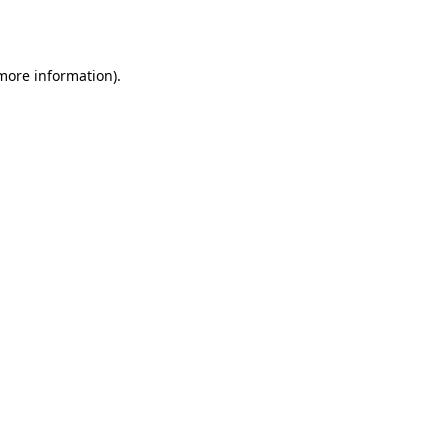
 more information).