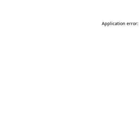
Application error: