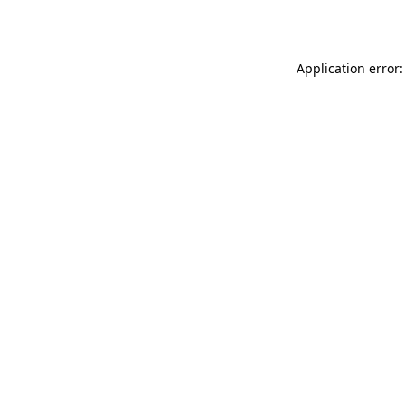
Application error: