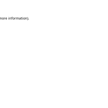
 more information).