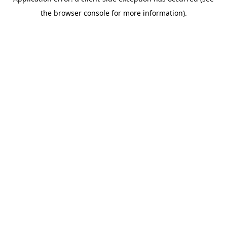
the browser console for more information).