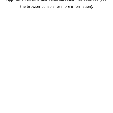
the browser console for more information).