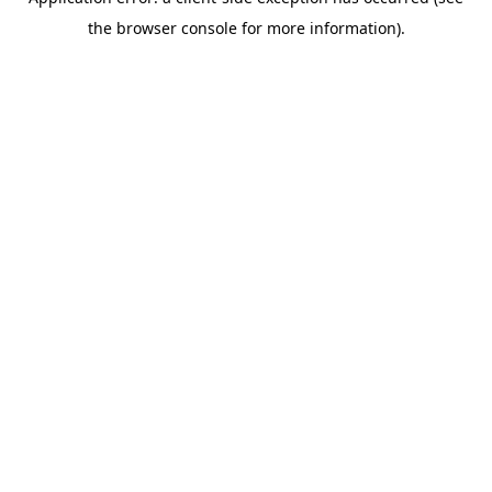
the browser console for more information).