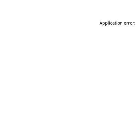
Application error: