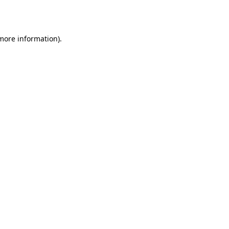
 more information).