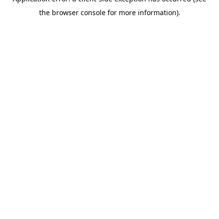
the browser console for more information).