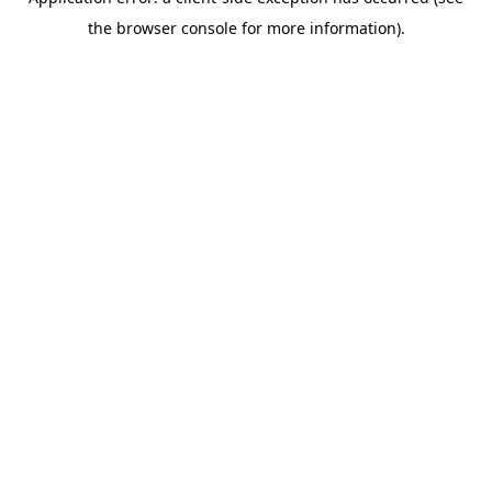
the browser console for more information).