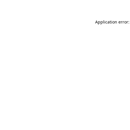
Application error: