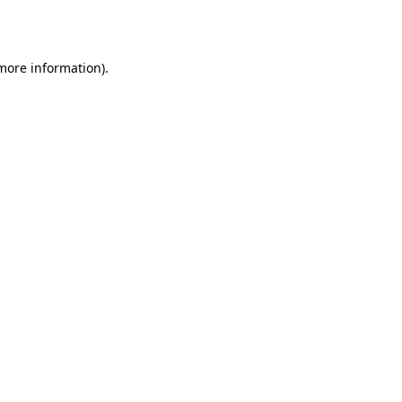
 more information).