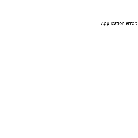
Application error: