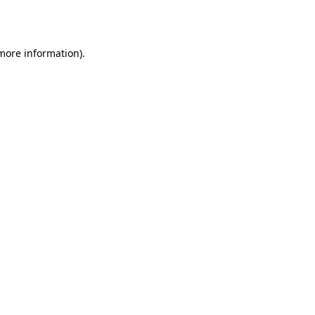
 more information).