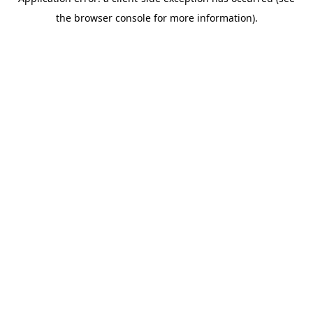
the browser console for more information).