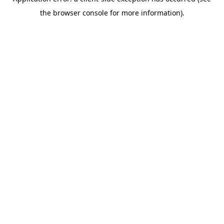
the browser console for more information).