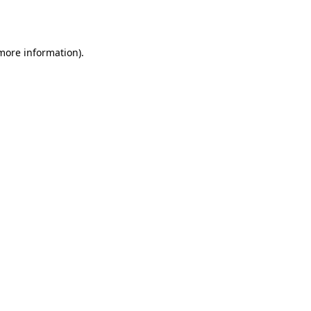
 more information).