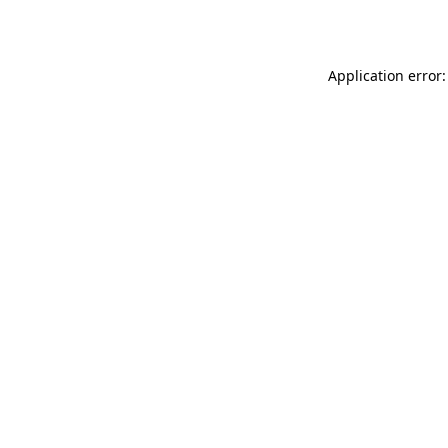
Application error: