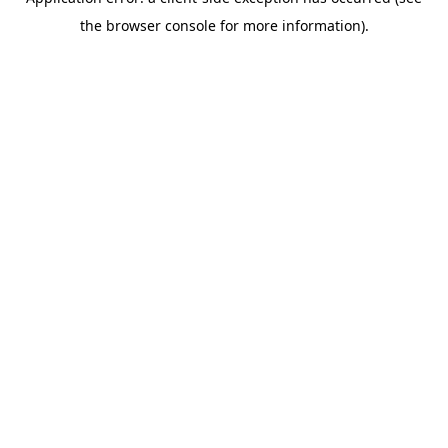
the browser console for more information).