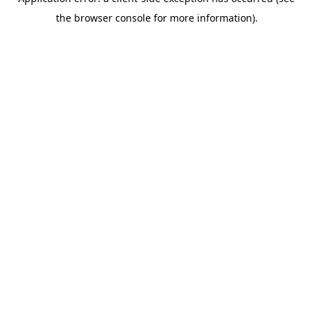
the browser console for more information).