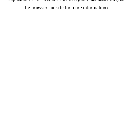
the browser console for more information).