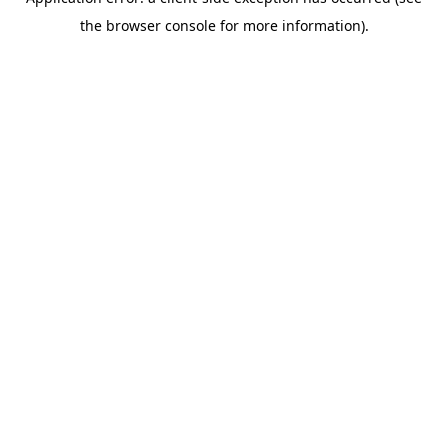
the browser console for more information).