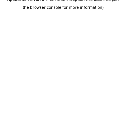
the browser console for more information).