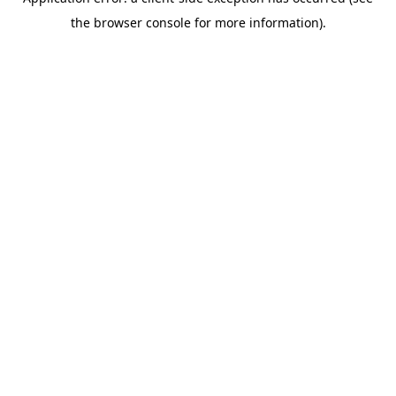
the browser console for more information).