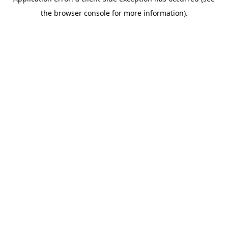
the browser console for more information).